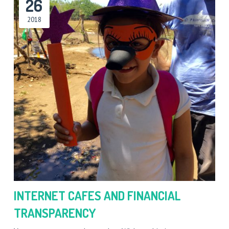
26
2018
INTERNET CAFES AND FINANCIAL
TRANSPARENCY