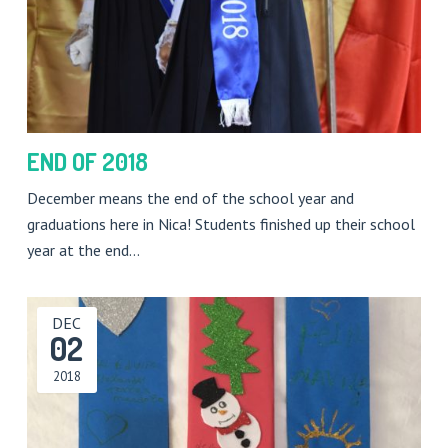
END OF 2018
December means the end of the school year and
graduations here in Nica! Students finished up their school
year at the end…
DEC
02
2018