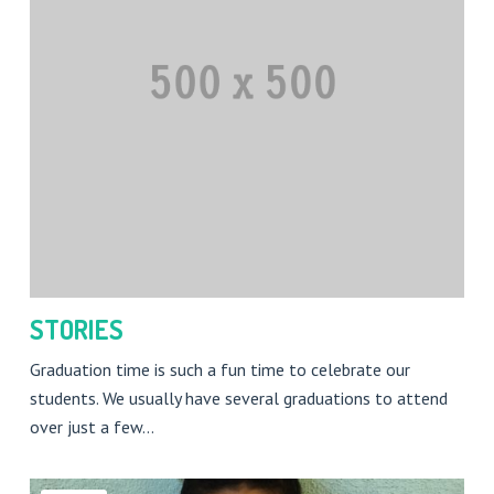
STORIES
Graduation time is such a fun time to celebrate our
students. We usually have several graduations to attend
over just a few…