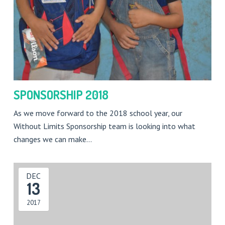
SPONSORSHIP 2018
As we move forward to the 2018 school year, our
Without Limits Sponsorship team is looking into what
changes we can make…
DEC
13
2017