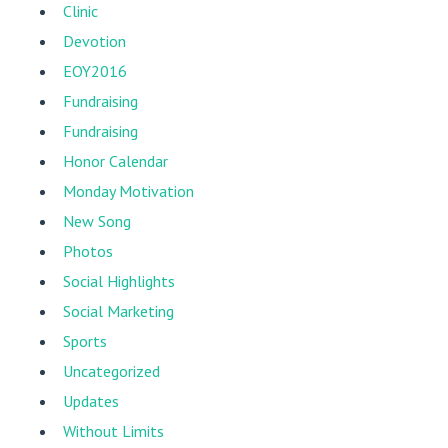
Clinic
Devotion
EOY2016
Fundraising
Fundraising
Honor Calendar
Monday Motivation
New Song
Photos
Social Highlights
Social Marketing
Sports
Uncategorized
Updates
Without Limits