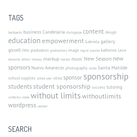
TAGS
content
business
Candelaria
design
backpacks
chichigalpa
education
empowerment
gallery
Gabriela
gissell rios
graduation
image
katherine
Leon
graduations
ingrid
juanita
new
New Season
markup
music
leonardo
letters
literacy
marlon
sponsors
Santa Matilde
Nuevo Amanecer
photography
rosita
sponsorship
sponsor
school supplies
silvia
school year
student sponsorship
students
tutoring
success
without limits
withoutlimits
uniforms
video
wordpress
yaoscar
SEARCH