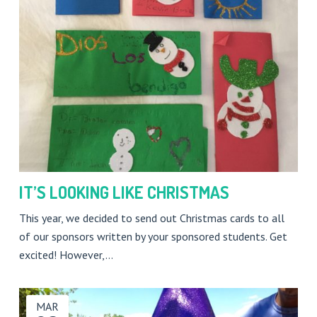
IT’S LOOKING LIKE CHRISTMAS
This year, we decided to send out Christmas cards to all
of our sponsors written by your sponsored students. Get
excited! However,…
MAR