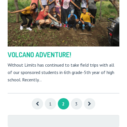
VOLCANO ADVENTURE!
Without Limits has continued to take field trips with all
of our sponsored students in 6th grade-5th year of high
school. Recently…
1
2
3
Search
for: