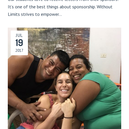
It’s one of the best things about sponsorship. Without
Limits strives to empower…
JUL
19
2017