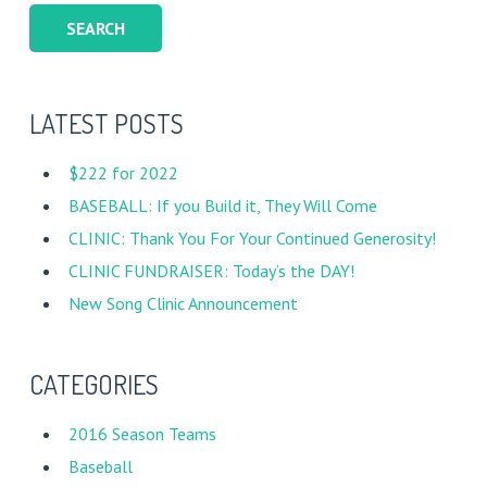
LATEST POSTS
$222 for 2022
BASEBALL: If you Build it, They Will Come
CLINIC: Thank You For Your Continued Generosity!
CLINIC FUNDRAISER: Today’s the DAY!
New Song Clinic Announcement
CATEGORIES
2016 Season Teams
Baseball