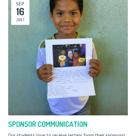
SEP
16
2017
SPONSOR COMMUNICATION
Our students love to receive letters from their sponsors!