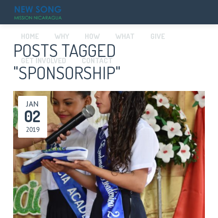
HOME
WHY
HOW
WHAT
GIVE
POSTS TAGGED
GET INVOLVED
CONTACT
"SPONSORSHIP"
JAN
02
2019