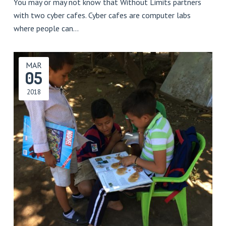
You may or may not know that Without Limits partners
with two cyber cafes. Cyber cafes are computer labs
where people can…
MAR
05
2018