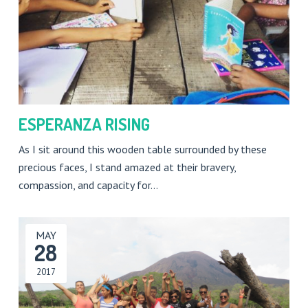
ESPERANZA RISING
As I sit around this wooden table surrounded by these
precious faces, I stand amazed at their bravery,
compassion, and capacity for…
MAY
28
2017