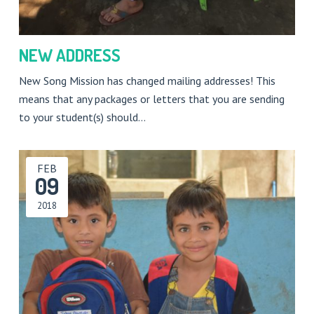
NEW ADDRESS
New Song Mission has changed mailing addresses! This
means that any packages or letters that you are sending
to your student(s) should…
FEB
09
2018