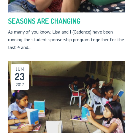
SEASONS ARE CHANGING
As many of you know, Lisa and I (Cadence) have been
running the student sponsorship program together for the
last 4 and…
JUN
23
2017