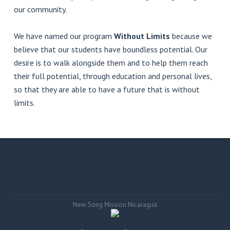
our community.
We have named our program
Without Limits
because we
believe that our students have boundless potential. Our
desire is to walk alongside them and to help them reach
their full potential, through education and personal lives,
so that they are able to have a future that is without
limits.
New Song Mission Nicaragua