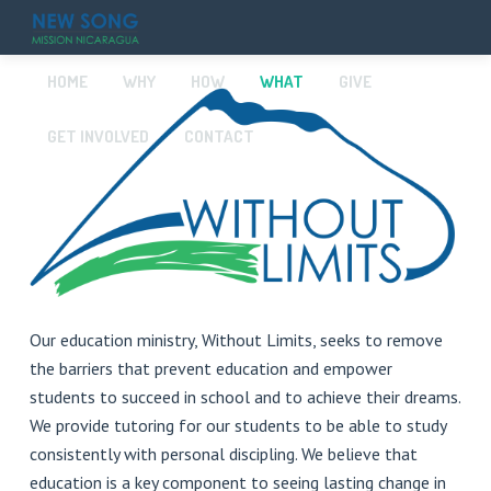
HOME
WHY
HOW
WHAT
GIVE
GET INVOLVED
CONTACT
Our education ministry, Without Limits, seeks to remove
the barriers that prevent education and empower
students to succeed in school and to achieve their dreams.
We provide tutoring for our students to be able to study
consistently with personal discipling. We believe that
education is a key component to seeing lasting change in