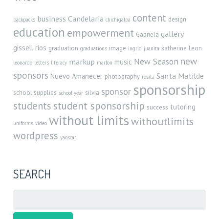
content
business
Candelaria
design
backpacks
chichigalpa
education
empowerment
gallery
Gabriela
gissell rios
graduation
image
katherine
Leon
graduations
ingrid
juanita
new
New Season
markup
music
leonardo
letters
literacy
marlon
sponsors
Santa Matilde
Nuevo Amanecer
photography
rosita
sponsorship
sponsor
school supplies
silvia
school year
student sponsorship
students
tutoring
success
without limits
withoutlimits
uniforms
video
wordpress
yaoscar
SEARCH
Search
for: