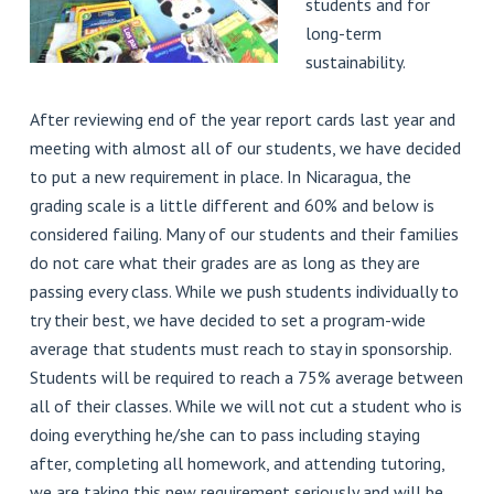
students and for
long-term
sustainability.
After reviewing end of the year report cards last year and
meeting with almost all of our students, we have decided
to put a new requirement in place. In Nicaragua, the
grading scale is a little different and 60% and below is
considered failing. Many of our students and their families
do not care what their grades are as long as they are
passing every class. While we push students individually to
try their best, we have decided to set a program-wide
average that students must reach to stay in sponsorship.
Students will be required to reach a 75% average between
all of their classes. While we will not cut a student who is
doing everything he/she can to pass including staying
after, completing all homework, and attending tutoring,
we are taking this new requirement seriously and will be