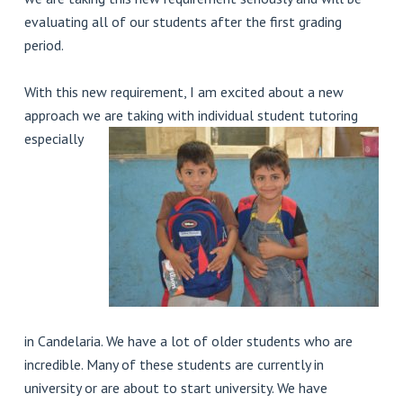
evaluating all of our students after the first grading
period.
With this new requirement, I am excited about a new
approach we are taking with
individual student tutoring
especially
in Candelaria. We have a lot of older students who are
incredible. Many of these students are currently in
university or are about to start university. We have