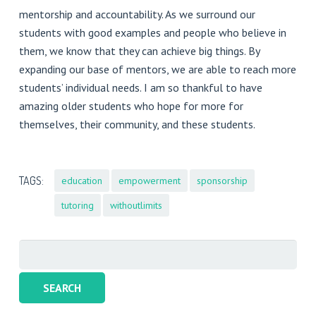
mentorship and accountability. As we surround our
students with good examples and people who believe in
them, we know that they can achieve big things. By
expanding our base of mentors, we are able to reach more
students’ individual needs. I am so thankful to have
amazing older students who hope for more for
themselves, their community, and these students.
TAGS:
education
empowerment
sponsorship
tutoring
withoutlimits
Search
for: