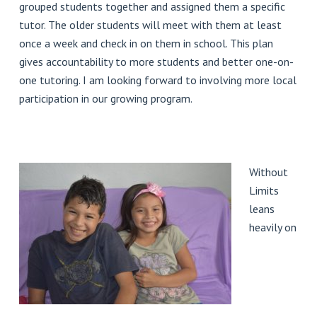
grouped students together and assigned them a specific
tutor. The older students will meet with them at least
once a week and check in on them in school. This plan
gives accountability to more students and better one-on-
one tutoring. I am looking forward to involving more local
participation in our growing program.
Without
Limits
leans
heavily on