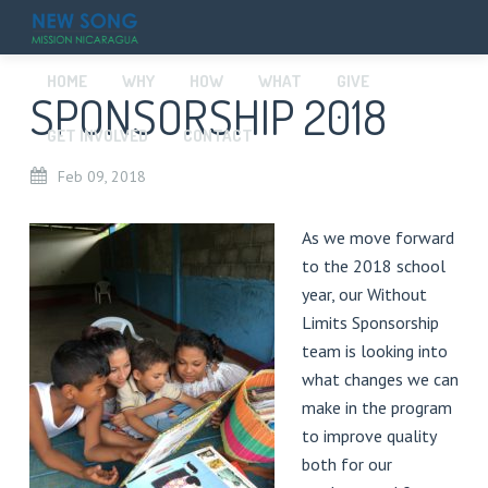
HOME
WHY
HOW
WHAT
GIVE
SPONSORSHIP 2018
GET INVOLVED
CONTACT
Feb
09,
2018
As we move forward
to the 2018 school
year, our Without
Limits Sponsorship
team is looking into
what changes we can
make in the program
to improve quality
both for our