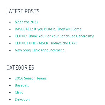
LATEST POSTS
$222 for 2022
BASEBALL: If you Build it, They Will Come
CLINIC: Thank You For Your Continued Generosity!
CLINIC FUNDRAISER: Today’s the DAY!
New Song Clinic Announcement
CATEGORIES
2016 Season Teams
Baseball
Clinic
Devotion