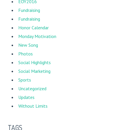
EOY2016
Fundraising
Fundraising
Honor Calendar
Monday Motivation
New Song
Photos
Social Highlights
Social Marketing
Sports
Uncategorized
Updates
Without Limits
TAGS