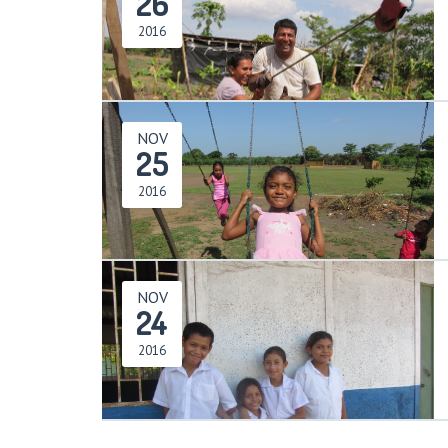
26
2016
NOV
25
2016
NOV
24
2016