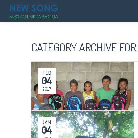
CATEGORY ARCHIVE FOR 
FEB
04
2017
JAN
04