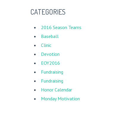
CATEGORIES
2016 Season Teams
Baseball
Clinic
Devotion
EOY2016
Fundraising
New Song Mission Nicaragua
Fundraising
Honor Calendar
Monday Motivation
New Song
Photos
Social Highlights