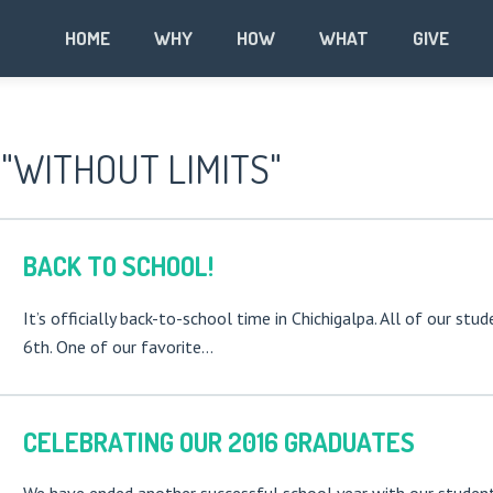
HOME
WHY
HOW
WHAT
GIVE
"WITHOUT LIMITS"
BACK TO SCHOOL!
It’s officially back-to-school time in Chichigalpa. All of our st
6th. One of our favorite…
CELEBRATING OUR 2016 GRADUATES