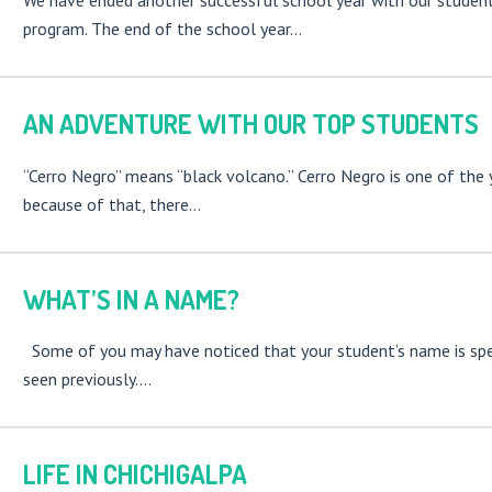
We have ended another successful school year with our studen
program. The end of the school year…
AN ADVENTURE WITH OUR TOP STUDENTS
“Cerro Negro” means “black volcano.” Cerro Negro is one of the
because of that, there…
WHAT’S IN A NAME?
Some of you may have noticed that your student’s name is spel
seen previously.…
LIFE IN CHICHIGALPA