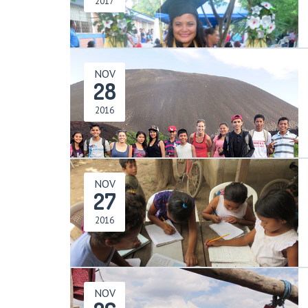
2017
NOV
28
2016
NOV
27
2016
NOV