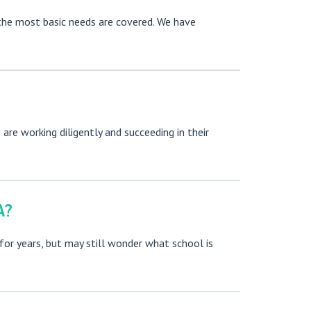
n the most basic needs are covered. We have
re working diligently and succeeding in their
A?
for years, but may still wonder what school is