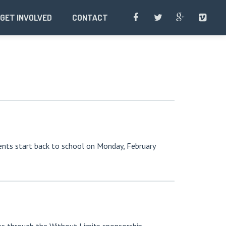
GET INVOLVED
CONTACT
udents start back to school on Monday, February