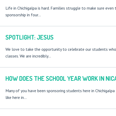
Life in Chichigalpa is hard. Families struggle to make sure eve
sponsorship in four…
SPOTLIGHT: JESUS
We love to take the opportunity to celebrate our students who a
classes. We are incredibly…
HOW DOES THE SCHOOL YEAR WORK IN NIC
Many of you have been sponsoring students here in Chichigalpa 
like here in…