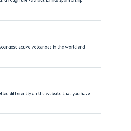
ts through the Without Limits sponsorship
 youngest active volcanoes in the world and
led differently on the website that you have