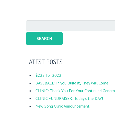
Search
for:
LATEST POSTS
$222 for 2022
BASEBALL: If you Build it, They Will Come
CLINIC: Thank You For Your Continued Generos
CLINIC FUNDRAISER: Today’s the DAY!
New Song Clinic Announcement