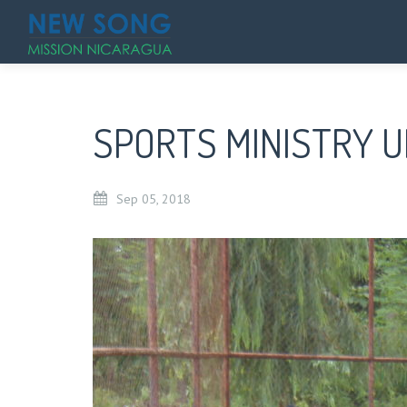
SPORTS MINISTRY 
Sep
05,
2018