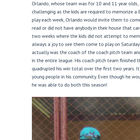
Orlando, whose team was for 10 and 11 year olds, al
challenging as the kids are required to memorize a 
play each week, Orlando would invite them to come
read or did not have anybody in their house that ca
two weeks where the kids did not attempt to memori
always a joy to see them come to play on Saturdays
actually was the coach of the coach pitch team an
in the entire league. His coach pitch team finished
quadrupled his win total over the first two years. I
young people in his community. Even though he woul
he was able to do both this season!