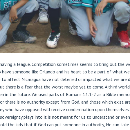
f having a league. Competition sometimes seems to bring out the wo
 have someone like Orlando and his heart to be a part of what we a
 to affect Nicaragua have not deterred or impacted what we are doi
ut there is a fear that the worst may be yet to come. A third worl
en in the future. We used parts of Romans 13:1-2 as a Bible memory
 For there is no authority except from God, and those which exist a
ey who have opposed will receive condemnation upon themselves.” I
 sovereignty plays into it is not meant for us to understand or eve
old the kids that if God can put someone in authority, He can take 