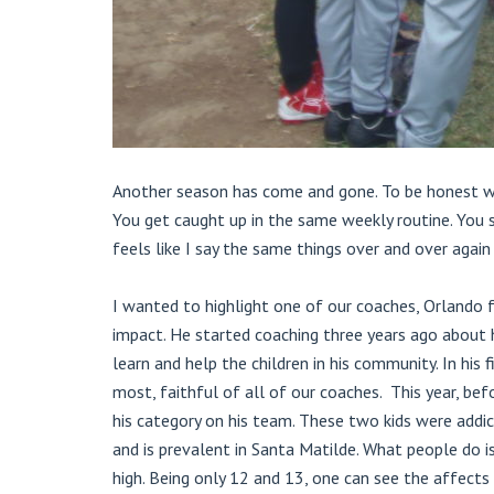
Another season has come and gone. To be honest wit
You get caught up in the same weekly routine. You 
feels like I say the same things over and over again 
I wanted to highlight one of our coaches, Orlando 
impact. He started coaching three years ago about 
learn and help the children in his community. In his
most, faithful of all of our coaches. This year, b
his category on his team. These two kids were addic
and is prevalent in Santa Matilde. What people do i
high. Being only 12 and 13, one can see the affects