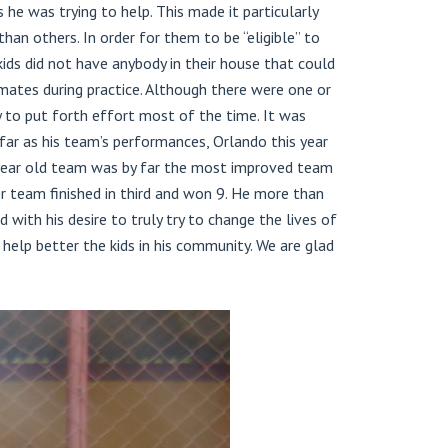
e was trying to help. This made it particularly
an others. In order for them to be “eligible” to
ds did not have anybody in their house that could
mates during practice. Although there were one or
 to put forth effort most of the time. It was
far as his team’s performances, Orlando this year
 year old team was by far the most improved team
er team finished in third and won 9. He more than
with his desire to truly try to change the lives of
help better the kids in his community. We are glad