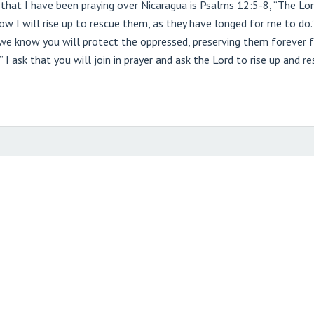
at I have been praying over Nicaragua is Psalms 12:5-8, “The Lord 
 I will rise up to rescue them, as they have longed for me to do.’ T
, we know you will protect the oppressed, preserving them forever 
” I ask that you will join in prayer and ask the Lord to rise up and 