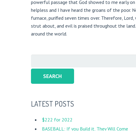
powerful passage that God showed to me early on th
helpless and I have heard the groans of the poor. Now
furnace, purified seven times over. Therefore, Lord
strut about, and evil is praised throughout the land.
around the world.
Search
for:
LATEST POSTS
New Song Mission Nicaragua
$222 for 2022
BASEBALL: If you Build it, They Will Come