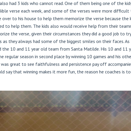
so had 3 kids who cannot read. One of them being one of the kids h
Bible verse each week, and some of the verses were more difficult th
 over to his house to help them memorize the verse because the ki
red to help them. The kids also would receive help from their team
ze the verse, given their circumstances they did a good job to try
 as they always had some of the biggest smiles on their faces. As 
d the 10 and 11 year old team from Santa Matilde. His 10 and 11
 the regular season in second place by winning 10 games and his oth
t was great to see faithfulness and persistence pay off accompanied 
d say that winning makes it more fun, the reason he coaches is to 