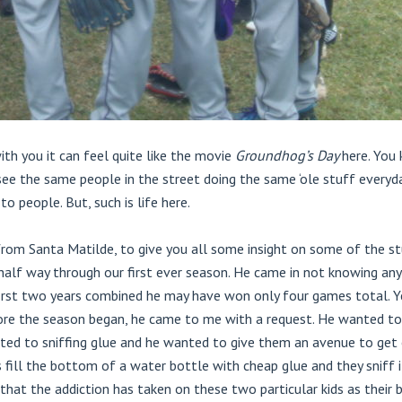
h you it can feel quite like the movie
Groundhog’s Day
here. You
see the same people in the street doing the same ‘ole stuff everyd
to people. But, such is life here.
from Santa Matilde, to give you all some insight on some of the s
half way through our first ever season. He came in not knowing any
 first two years combined he may have won only four games total. Ye
efore the season began, he came to me with a request. He wanted t
ted to sniffing glue and he wanted to give them an avenue to get o
s fill the bottom of a water bottle with cheap glue and they sniff 
 that the addiction has taken on these two particular kids as their 