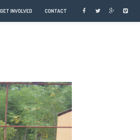
GET INVOLVED
CONTACT