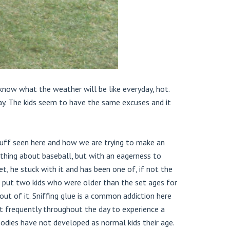
 know what the weather will be like everyday, hot.
ay. The kids seem to have the same excuses and it
tuff seen here and how we are trying to make an
thing about baseball, but with an eagerness to
t, he stuck with it and has been one of, if not the
o put two kids who were older than the set ages for
ut of it. Sniffing glue is a common addiction here
it frequently throughout the day to experience a
bodies have not developed as normal kids their age.