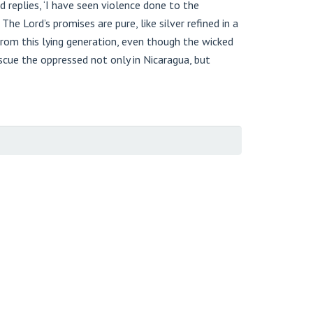
replies, ‘I have seen violence done to the
he Lord’s promises are pure, like silver refined in a
from this lying generation, even though the wicked
rescue the oppressed not only in Nicaragua, but