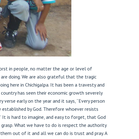
rst in people, no matter the age or level of
re doing. We are also grateful that the tragic
ng here in Chichigalpa. It has been a travesty and
d country has seen their economic growth severely
 verse early on the year and it says, “Every person
re established by God. Therefore whoever resists
t is hard to imagine, and easy to forget, that God
n grasp. What we have to do is respect the authority
them out of it and all we can do is trust and pray. A