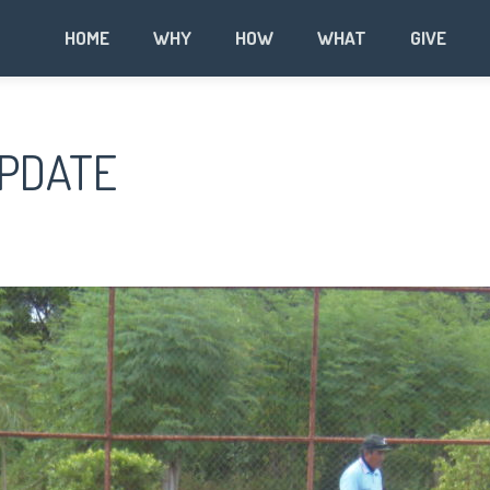
HOME
WHY
HOW
WHAT
GIVE
UPDATE