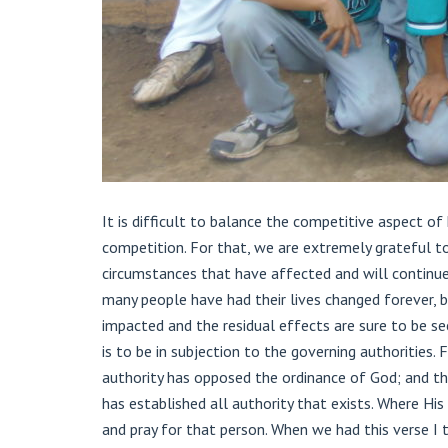
It is difficult to balance the competitive aspect o
competition. For that, we are extremely grateful to
circumstances that have affected and will continue
many people have had their lives changed forever, b
impacted and the residual effects are sure to be se
is to be in subjection to the governing authorities.
authority has opposed the ordinance of God; and th
has established all authority that exists. Where His
and pray for that person. When we had this verse I t