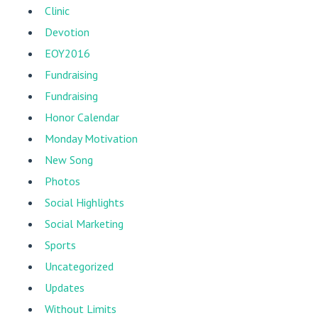
Clinic
Devotion
EOY2016
Fundraising
Fundraising
Honor Calendar
Monday Motivation
New Song
Photos
Social Highlights
Social Marketing
Sports
Uncategorized
Updates
Without Limits