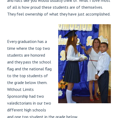
and hats like you would usually think of. What I love most
of all is how proud these students are of themselves.
They feel ownership of what they have just accomplished.
Every graduation has a
time where the top two
students are honored
and they pass the school
flag and the national flag
to the top students of
the grade below them.
Without Limits
Sponsorship had two
valedictorians in our two
different high schools
and one top student in the grade below.