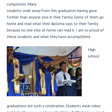
completion. Many
students walk away from this graduation having gone
further than anyone else in their family. Some of them go
home and read what their diploma says to their family
because no one else at home can read it. I am so proud of
these students and what they have accomplished.
High
school
graduations are such a celebration. Students wear robes