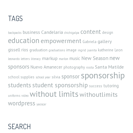
TAGS
content
business
Candelaria
design
backpacks
chichigalpa
education
empowerment
gallery
Gabriela
gissell rios
graduation
image
katherine
Leon
graduations
ingrid
juanita
new
New Season
markup
music
leonardo
letters
literacy
marlon
sponsors
Santa Matilde
Nuevo Amanecer
photography
rosita
sponsorship
sponsor
school supplies
silvia
school year
student sponsorship
students
tutoring
success
without limits
withoutlimits
uniforms
video
wordpress
yaoscar
SEARCH