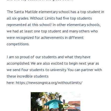
The Santa Matilde elementary school has a top student in
all six grades. Without Limits had five top students
represented at this school! In other elementary schools,
we had at least one top student and many others who
were recognized for achievements in different
competitions.
I am so proud of our students and what they have
accomplished. We are also excited to begin next year as
we send four students to university. You can partner with
these incredible students
here: https://newsongnica.org/withoutlimits/