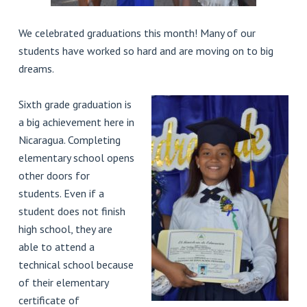
We celebrated graduations this month! Many of our
students have worked so hard and are moving on to big
dreams.
Sixth grade graduation is
a big achievement here in
Nicaragua. Completing
elementary school opens
other doors for
students. Even if a
student does not finish
high school, they are
able to attend a
technical school because
of their elementary
certificate of