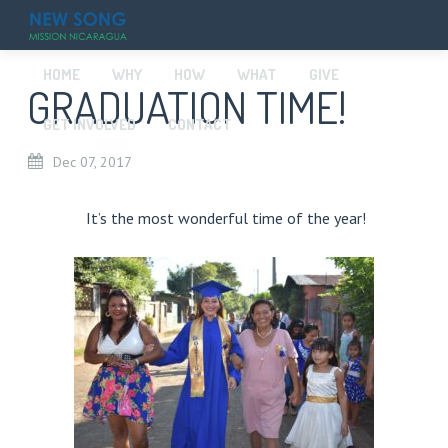
HOME
WHY
HOW
WHAT
GIVE
GRADUATION TIME!
GET INVOLVED
CONTACT
Dec
07,
2017
It’s the most wonderful time of the year!