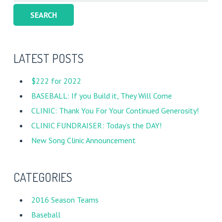
for:
LATEST POSTS
$222 for 2022
BASEBALL: If you Build it, They Will Come
CLINIC: Thank You For Your Continued Generosity!
CLINIC FUNDRAISER: Today’s the DAY!
New Song Clinic Announcement
CATEGORIES
2016 Season Teams
Baseball