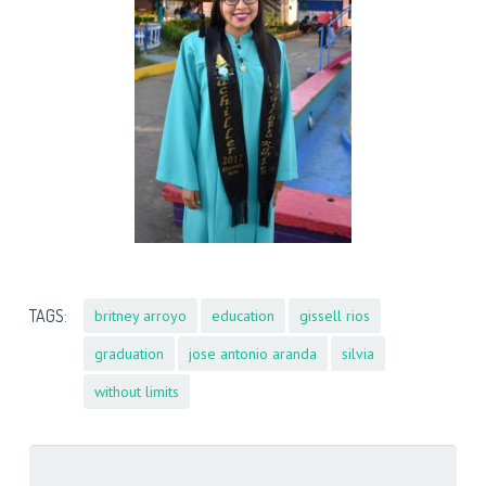
TAGS:
britney arroyo
education
gissell rios
graduation
jose antonio aranda
silvia
without limits
Search