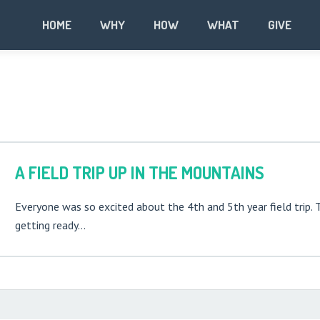
HOME
WHY
HOW
WHAT
GIVE
A FIELD TRIP UP IN THE MOUNTAINS
Everyone was so excited about the 4th and 5th year field trip. 
getting ready…