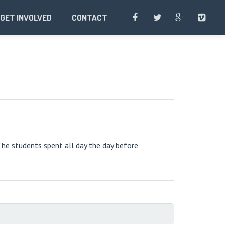
GET INVOLVED
CONTACT
The students spent all day the day before