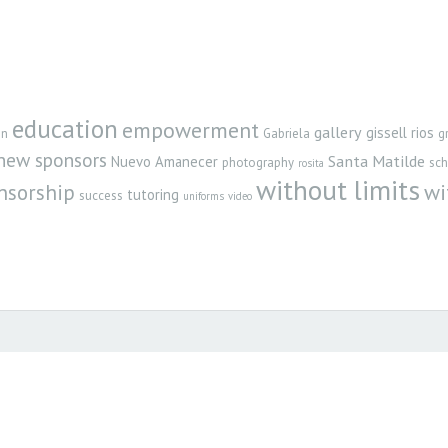
education
empowerment
gallery
gissell rios
gn
Gabriela
g
new sponsors
Santa Matilde
Nuevo Amanecer
photography
sch
rosita
without limits
nsorship
wi
tutoring
success
uniforms
video