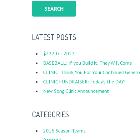
LATEST POSTS
$222 for 2022
BASEBALL: If you Build it, They Will Come
CLINIC: Thank You For Your Continued Generos
CLINIC FUNDRAISER: Today’s the DAY!
New Song Clinic Announcement
CATEGORIES
2016 Season Teams