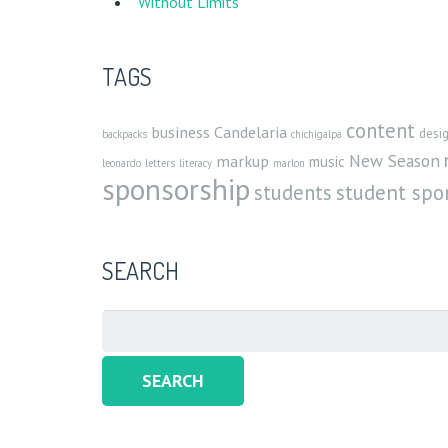
Without Limits
TAGS
content
business
Candelaria
desi
backpacks
chichigalpa
New Season
markup
music
leonardo
letters
literacy
marlon
sponsorship
student spo
students
SEARCH
Search
for: