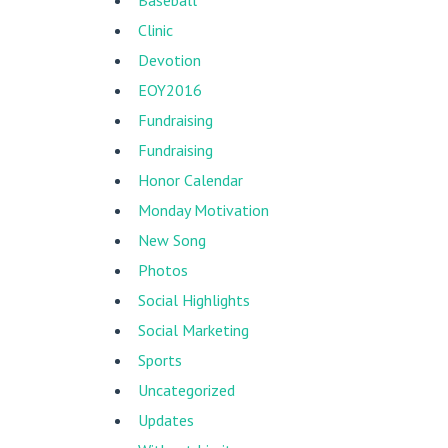
Baseball
Clinic
Devotion
EOY2016
Fundraising
Fundraising
Honor Calendar
Monday Motivation
New Song
Photos
Social Highlights
Social Marketing
Sports
Uncategorized
Updates