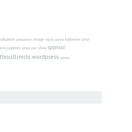
raduation
image
katherine
Leon
graduations
ingrid
juanita
sponsor
ool supplies
silvia
school year
thoutlimits
wordpress
yaoscar