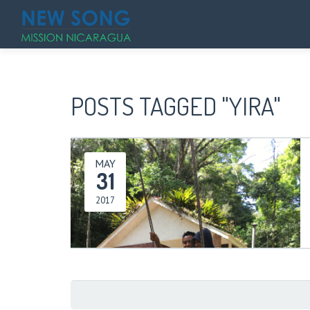
POSTS TAGGED "YIRA"
MAY
31
2017
Search
for: