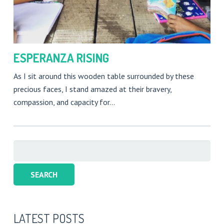
ESPERANZA RISING
As I sit around this wooden table surrounded by these
precious faces, I stand amazed at their bravery,
compassion, and capacity for…
Search
for:
LATEST POSTS