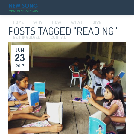
HOME
WHY
HOW
WHAT
GIVE
POSTS TAGGED "READING"
GET INVOLVED
CONTACT
JUN
23
2017