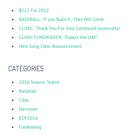
$222 for 2022
BASEBALL: If you Build it, They Will Come
CLINIC: Thank You For Your Continued Generosity!
CLINIC FUNDRAISER: Today’s the DAY!
New Song Clinic Announcement
CATEGORIES
2016 Season Teams
Baseball
Clinic
Devotion
EOY2016
Fundraising