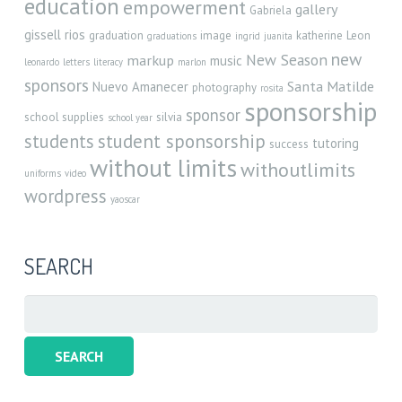
education
empowerment
gallery
Gabriela
gissell rios
graduation
image
katherine
Leon
graduations
ingrid
juanita
new
New Season
markup
music
leonardo
letters
literacy
marlon
sponsors
Santa Matilde
Nuevo Amanecer
photography
rosita
sponsorship
sponsor
school supplies
silvia
school year
student sponsorship
students
tutoring
success
without limits
withoutlimits
uniforms
video
wordpress
yaoscar
SEARCH
Search
for: