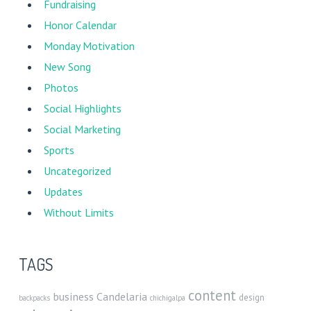
Fundraising
Honor Calendar
Monday Motivation
New Song
Photos
Social Highlights
Social Marketing
Sports
Uncategorized
Updates
Without Limits
TAGS
content
business
Candelaria
design
backpacks
chichigalpa