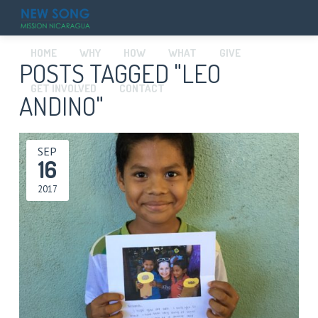
HOME
WHY
HOW
WHAT
GIVE
POSTS TAGGED "LEO
GET INVOLVED
CONTACT
ANDINO"
SEP
16
2017