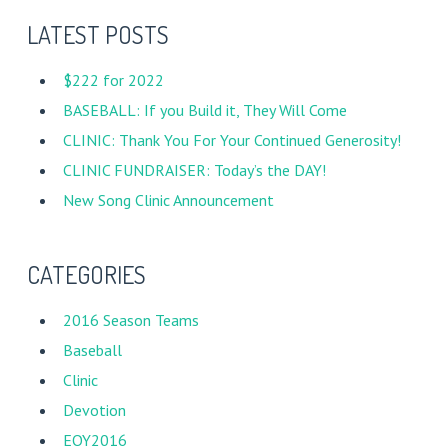
LATEST POSTS
$222 for 2022
BASEBALL: If you Build it, They Will Come
CLINIC: Thank You For Your Continued Generosity!
CLINIC FUNDRAISER: Today’s the DAY!
New Song Clinic Announcement
CATEGORIES
2016 Season Teams
Baseball
Clinic
Devotion
EOY2016