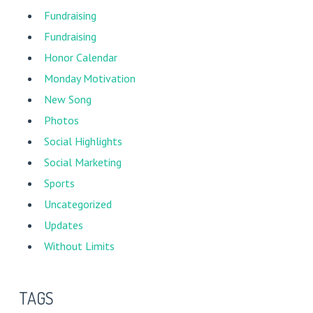
Fundraising
Fundraising
Honor Calendar
Monday Motivation
New Song
Photos
Social Highlights
Social Marketing
Sports
Uncategorized
Updates
Without Limits
TAGS