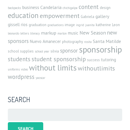
content
business
Candelaria
design
backpacks
chichigalpa
education
empowerment
gallery
Gabriela
gissell rios
graduation
image
katherine
Leon
graduations
ingrid
juanita
new
New Season
markup
music
leonardo
letters
literacy
marlon
sponsors
Santa Matilde
Nuevo Amanecer
photography
rosita
sponsorship
sponsor
school supplies
silvia
school year
student sponsorship
students
tutoring
success
without limits
withoutlimits
uniforms
video
wordpress
yaoscar
SEARCH
Search
for: