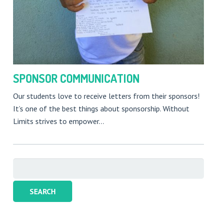
SPONSOR COMMUNICATION
Our students love to receive letters from their sponsors!
It’s one of the best things about sponsorship. Without
Limits strives to empower…
Search
for: