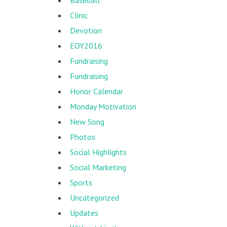
Baseball
Clinic
Devotion
EOY2016
Fundraising
Fundraising
Honor Calendar
Monday Motivation
New Song
Photos
Social Highlights
Social Marketing
Sports
Uncategorized
Updates