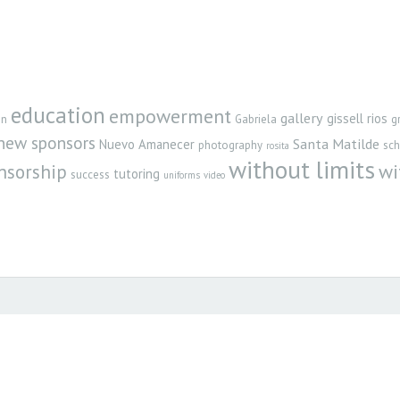
education
empowerment
gallery
gissell rios
gn
Gabriela
g
new sponsors
Santa Matilde
Nuevo Amanecer
photography
sch
rosita
without limits
nsorship
wi
tutoring
success
uniforms
video