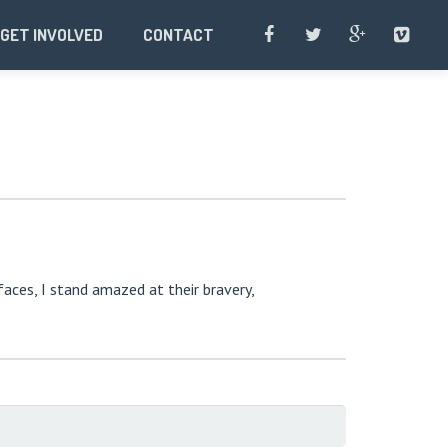
GET INVOLVED
CONTACT
faces, I stand amazed at their bravery,