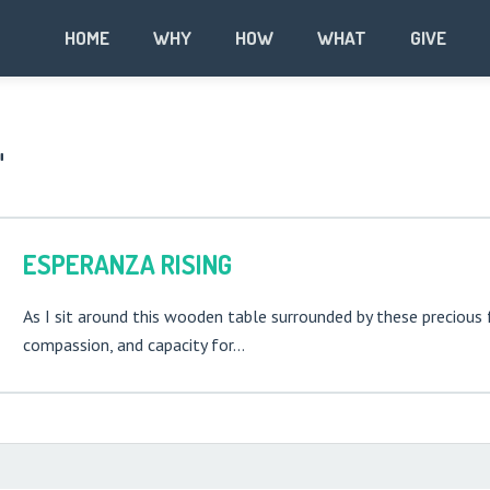
HOME
WHY
HOW
WHAT
GIVE
"
ESPERANZA RISING
As I sit around this wooden table surrounded by these precious 
compassion, and capacity for…