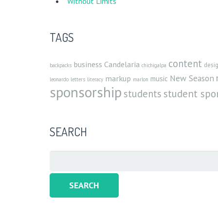
Without Limits
TAGS
content
business
Candelaria
desi
backpacks
chichigalpa
New Season
markup
music
leonardo
letters
literacy
marlon
sponsorship
student spo
students
SEARCH
Search
for: