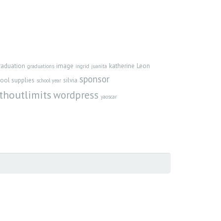
raduation
image
katherine
Leon
graduations
ingrid
juanita
sponsor
ool supplies
silvia
school year
thoutlimits
wordpress
yaoscar