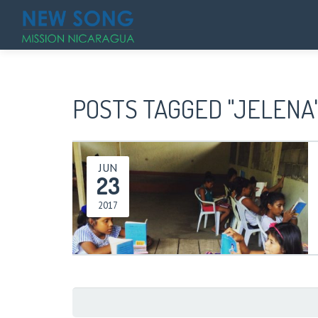
POSTS TAGGED "JELENA
JUN
23
2017
Search
for: