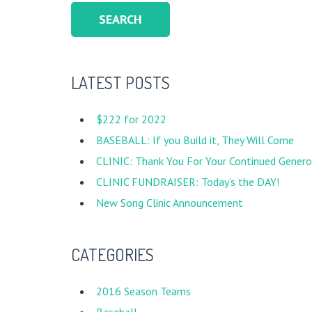
LATEST POSTS
$222 for 2022
BASEBALL: If you Build it, They Will Come
CLINIC: Thank You For Your Continued Generos
CLINIC FUNDRAISER: Today’s the DAY!
New Song Clinic Announcement
CATEGORIES
2016 Season Teams