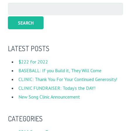
Search
for:
LATEST POSTS
$222 for 2022
BASEBALL: If you Build it, They Will Come
CLINIC: Thank You For Your Continued Generosity!
CLINIC FUNDRAISER: Today’s the DAY!
New Song Clinic Announcement
CATEGORIES