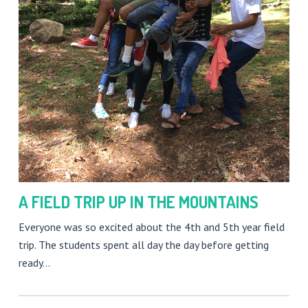
A FIELD TRIP UP IN THE MOUNTAINS
Everyone was so excited about the 4th and 5th year field
trip. The students spent all day the day before getting
ready…