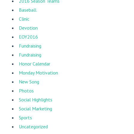
2016 Season Teams
Baseball
Clinic
Devotion
EOY2016
Fundraising
Fundraising
Honor Calendar
Monday Motivation
New Song
Photos
Social Highlights
Social Marketing
Sports
Uncategorized