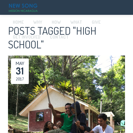
HOME
WHY
HOW
WHAT
GIVE
POSTS TAGGED "HIGH
GET INVOLVED
CONTACT
SCHOOL"
MAY
31
2017