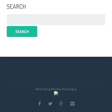
SEARCH
Search
for:
New Song Mission Nicaragua