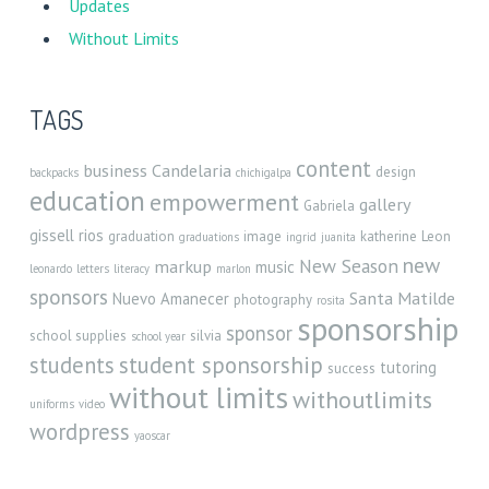
Updates
Without Limits
TAGS
content
business
Candelaria
design
backpacks
chichigalpa
education
empowerment
gallery
Gabriela
gissell rios
graduation
image
katherine
Leon
graduations
ingrid
juanita
new
New Season
markup
music
leonardo
letters
literacy
marlon
sponsors
Santa Matilde
Nuevo Amanecer
photography
rosita
sponsorship
sponsor
school supplies
silvia
school year
student sponsorship
students
tutoring
success
without limits
withoutlimits
uniforms
video
wordpress
yaoscar