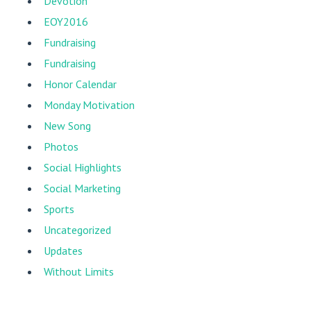
Devotion
EOY2016
Fundraising
Fundraising
Honor Calendar
Monday Motivation
New Song
Photos
Social Highlights
Social Marketing
Sports
Uncategorized
Updates
Without Limits