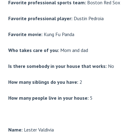
Favorite professional sports team:
Boston Red Sox
Favorite professional player:
Dustin Pedroia
Favorite movie:
Kung Fu Panda
Who takes care of you:
Mom and dad
Is there somebody in your house that works:
No
How many siblings do you have:
2
How many people live in your house:
5
Name:
Lester Valdivia