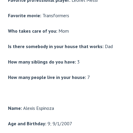
Favorite professional player:
Leonel Messi
Favorite movie:
Transformers
Who takes care of you:
Mom
Is there somebody in your house that works:
Dad
How many siblings do you have:
3
How many people live in your house:
7
Name:
Alexis Espinoza
Age and Birthday:
9; 9/1/2007