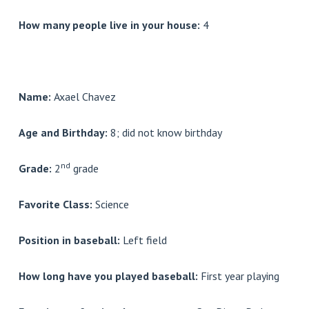
How many people live in your house:
4
Name:
Axael Chavez
Age and Birthday:
8; did not know birthday
nd
Grade:
2
grade
Favorite Class:
Science
Position in baseball:
Left field
How long have you played baseball:
First year playing