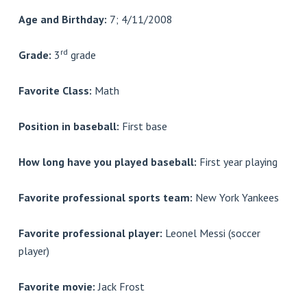
Age and Birthday:
7; 4/11/2008
rd
Grade:
3
grade
Favorite Class:
Math
Position in baseball:
First base
How long have you played baseball:
First year playing
Favorite professional sports team:
New York Yankees
Favorite professional player:
Leonel Messi (soccer
player)
Favorite movie:
Jack Frost