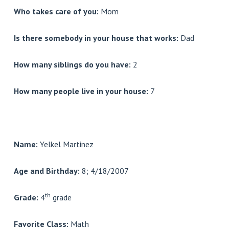
Who takes care of you:
Mom
Is there somebody in your house that works:
Dad
How many siblings do you have:
2
How many people live in your house:
7
Name:
Yelkel Martinez
Age and Birthday:
8; 4/18/2007
th
Grade:
4
grade
Favorite Class:
Math