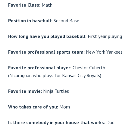
Favorite Class:
Math
Position in baseball:
Second Base
How long have you played baseball:
First year playing
Favorite professional sports team:
New York Yankees
Favorite professional player:
Cheslor Cuberth
(Nicaraguan who plays for Kansas City Royals)
Favorite movie:
Ninja Turtles
Who takes care of you:
Mom
Is there somebody in your house that works:
Dad