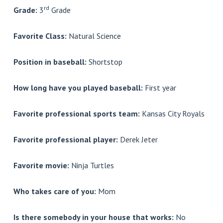
rd
Grade:
3
Grade
Favorite Class:
Natural Science
Position in baseball:
Shortstop
How long have you played baseball:
First year
Favorite professional sports team:
Kansas City Royals
Favorite professional player:
Derek Jeter
Favorite movie:
Ninja Turtles
Who takes care of you:
Mom
Is there somebody in your house that works:
No