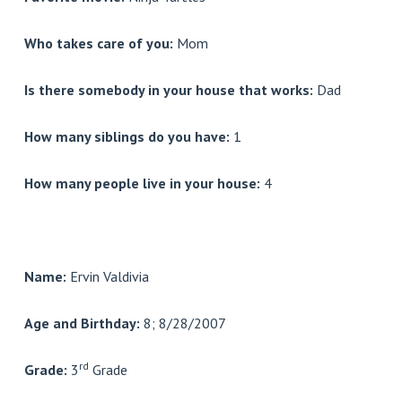
Who takes care of you:
Mom
Is there somebody in your house that works:
Dad
How many siblings do you have:
1
How many people live in your house:
4
Name:
Ervin Valdivia
Age and Birthday:
8; 8/28/2007
rd
Grade:
3
Grade