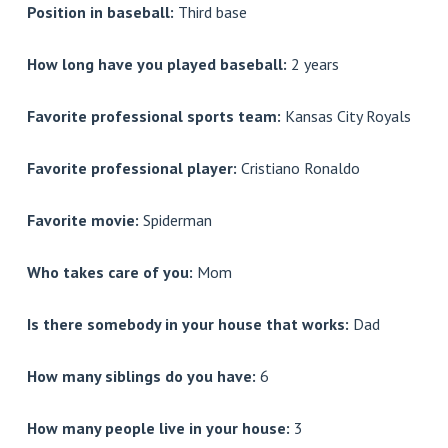
Position in baseball:
Third base
How long have you played baseball:
2 years
Favorite professional sports team:
Kansas City Royals
Favorite professional player:
Cristiano Ronaldo
Favorite movie:
Spiderman
Who takes care of you:
Mom
Is there somebody in your house that works:
Dad
How many siblings do you have:
6
How many people live in your house:
3