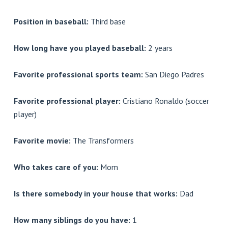
Position in baseball:
Third base
How long have you played baseball:
2 years
Favorite professional sports team:
San Diego Padres
Favorite professional player:
Cristiano Ronaldo (soccer
player)
Favorite movie:
The Transformers
Who takes care of you:
Mom
Is there somebody in your house that works:
Dad
How many siblings do you have:
1