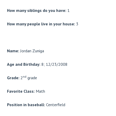
How many siblings do you have:
1
How many people live in your house:
3
Name:
Jordan Zuniga
Age and Birthday:
8; 12/23/2008
nd
Grade:
2
grade
Favorite Class:
Math
Position in baseball:
Centerfield