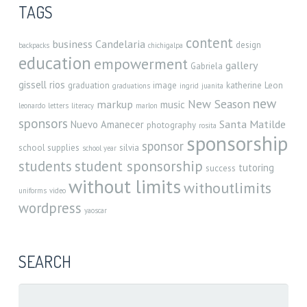
TAGS
content
business
Candelaria
design
backpacks
chichigalpa
education
empowerment
gallery
Gabriela
gissell rios
graduation
image
katherine
Leon
graduations
ingrid
juanita
new
New Season
markup
music
leonardo
letters
literacy
marlon
sponsors
Santa Matilde
Nuevo Amanecer
photography
rosita
sponsorship
sponsor
school supplies
silvia
school year
student sponsorship
students
tutoring
success
without limits
withoutlimits
uniforms
video
wordpress
yaoscar
SEARCH
Search