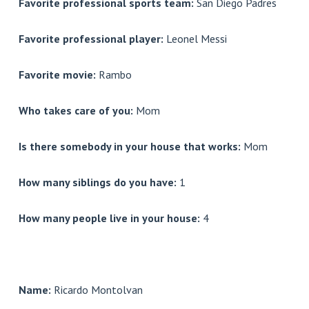
Favorite professional sports team:
San Diego Padres
Favorite professional player:
Leonel Messi
Favorite movie:
Rambo
Who takes care of you:
Mom
Is there somebody in your house that works:
Mom
How many siblings do you have:
1
How many people live in your house:
4
Name:
Ricardo Montolvan