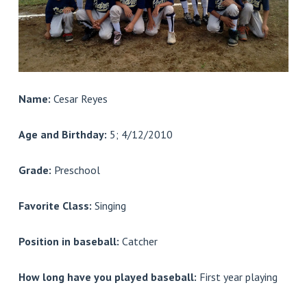
Name:
Cesar Reyes
Age and Birthday:
5; 4/12/2010
Grade:
Preschool
Favorite Class:
Singing
Position in baseball:
Catcher
How long have you played baseball:
First year playing