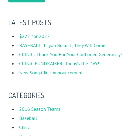
LATEST POSTS
$222 for 2022
BASEBALL: If you Build it, They Will Come
CLINIC: Thank You For Your Continued Generosity!
CLINIC FUNDRAISER: Today’s the DAY!
New Song Clinic Announcement
CATEGORIES
2016 Season Teams
Baseball
Clinic