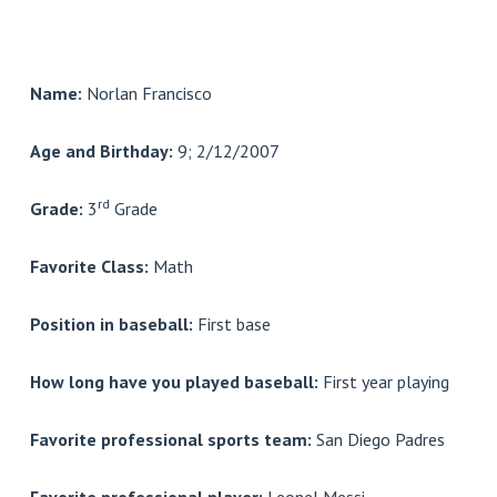
Name:
Norlan Francisco
Age and Birthday:
9; 2/12/2007
rd
Grade:
3
Grade
Favorite Class:
Math
Position in baseball:
First base
How long have you played baseball:
First year playing
Favorite professional sports team:
San Diego Padres