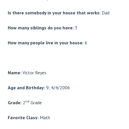
Is there somebody in your house that works:
Dad
How many siblings do you have:
3
How many people live in your house:
6
Name:
Victor Reyes
Age and Birthday:
9; 4/4/2006
nd
Grade:
2
Grade
Favorite Class:
Math