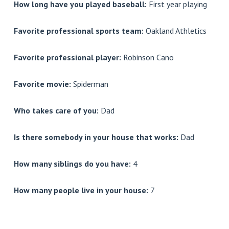
How long have you played baseball:
First year playing
Favorite professional sports team:
Oakland Athletics
Favorite professional player:
Robinson Cano
Favorite movie:
Spiderman
Who takes care of you:
Dad
Is there somebody in your house that works:
Dad
How many siblings do you have:
4
How many people live in your house:
7