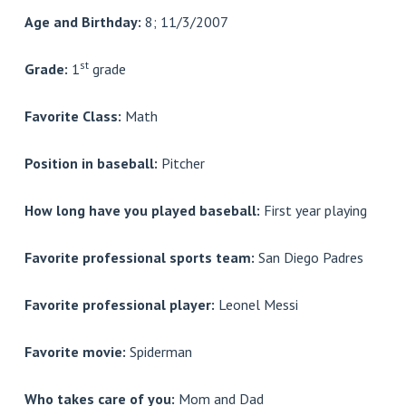
Age and Birthday:
8; 11/3/2007
st
Grade:
1
grade
Favorite Class:
Math
Position in baseball:
Pitcher
How long have you played baseball:
First year playing
Favorite professional sports team:
San Diego Padres
Favorite professional player:
Leonel Messi
Favorite movie:
Spiderman
Who takes care of you:
Mom and Dad