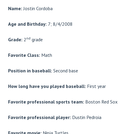
Name:
Jostin Cordoba
Age and Birthday:
7; 8/4/2008
nd
Grade:
2
grade
Favorite Class:
Math
Position in baseball:
Second base
How long have you played baseball:
First year
Favorite professional sports team:
Boston Red Sox
Favorite professional player:
Dustin Pedroia
Favorite movie:
Ninja Turtles