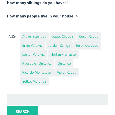
How many siblings do you have:
1
How many people live in your house:
4
TAGS:
Alexis Espinoza
Axael Chavez
Cesar Reyes
Ervin Valdivia
Jordan Zuniga
Jostin Cordoba
Lester Valdivia
Norlan Francisco
Padres of Quitanca
Quitance
Ricardo Montolvan
Victor Reyes
Yelkel Martinez
Search
for: