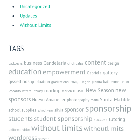
Uncategorized
Updates
Without Limits
TAGS
content
business
Candelaria
design
backpacks
chichigalpa
education
empowerment
gallery
Gabriela
gissell rios
graduation
image
katherine
Leon
graduations
ingrid
juanita
new
New Season
markup
music
leonardo
letters
literacy
marlon
sponsors
Santa Matilde
Nuevo Amanecer
photography
rosita
sponsorship
sponsor
school supplies
silvia
school year
student sponsorship
students
tutoring
success
without limits
withoutlimits
uniforms
video
wordpress
yaoscar