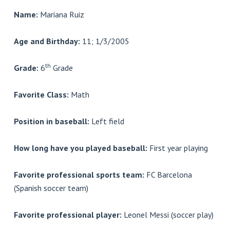
Name:
Mariana Ruiz
Age and Birthday:
11; 1/3/2005
th
Grade:
6
Grade
Favorite Class:
Math
Position in baseball:
Left field
How long have you played baseball:
First year playing
Favorite professional sports team:
FC Barcelona
(Spanish soccer team)
Favorite professional player:
Leonel Messi (soccer play)