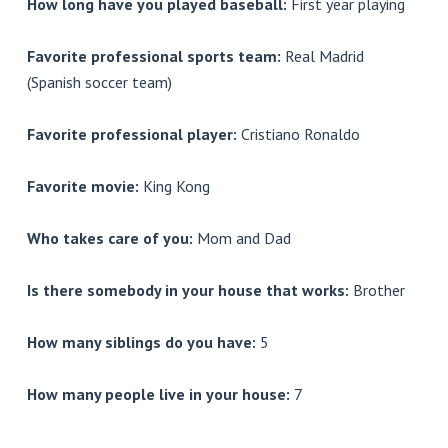
How long have you played baseball:
First year playing
Favorite professional sports team:
Real Madrid
(Spanish soccer team)
Favorite professional player:
Cristiano Ronaldo
Favorite movie:
King Kong
Who takes care of you:
Mom and Dad
Is there somebody in your house that works:
Brother
How many siblings do you have:
5
How many people live in your house:
7