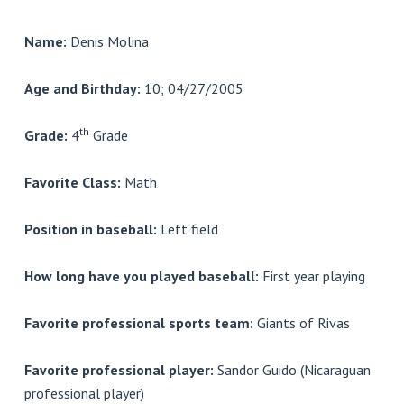
Name:
Denis Molina
Age and Birthday:
10; 04/27/2005
th
Grade:
4
Grade
Favorite Class:
Math
Position in baseball:
Left field
How long have you played baseball:
First year playing
Favorite professional sports team:
Giants of Rivas
Favorite professional player:
Sandor Guido (Nicaraguan
professional player)