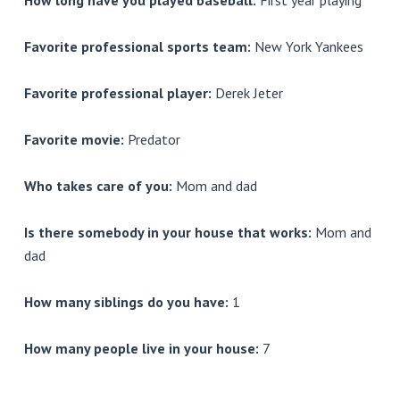
How long have you played baseball:
First year playing
Favorite professional sports team:
New York Yankees
Favorite professional player:
Derek Jeter
Favorite movie:
Predator
Who takes care of you:
Mom and dad
Is there somebody in your house that works:
Mom and
dad
How many siblings do you have:
1
How many people live in your house:
7