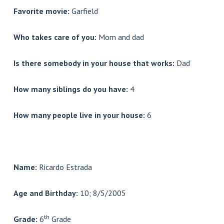
Favorite movie:
Garfield
Who takes care of you:
Mom and dad
Is there somebody in your house that works:
Dad
How many siblings do you have:
4
How many people live in your house:
6
Name:
Ricardo Estrada
Age and Birthday:
10; 8/5/2005
th
Grade:
6
Grade