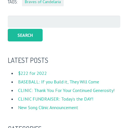
TAGS:
Braves of Candelaria
Search
for:
LATEST POSTS
$222 for 2022
BASEBALL: If you Build it, They Will Come
CLINIC: Thank You For Your Continued Generosity!
CLINIC FUNDRAISER: Today’s the DAY!
New Song Clinic Announcement