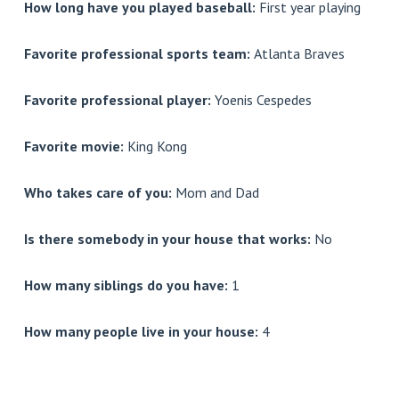
How long have you played baseball:
First year playing
Favorite professional sports team:
Atlanta Braves
Favorite professional player:
Yoenis Cespedes
Favorite movie:
King Kong
Who takes care of you:
Mom and Dad
Is there somebody in your house that works:
No
How many siblings do you have:
1
How many people live in your house:
4