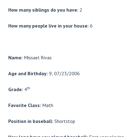
How many siblings do you have:
2
How many people live in your house:
6
Name:
Missael Rivas
Age and Birthday:
9; 07/23/2006
th
Grade:
4
Favorite Class:
Math
Position in baseball:
Shortstop