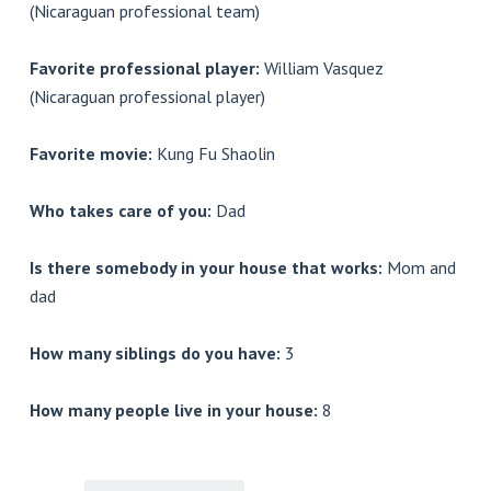
(Nicaraguan professional team)
Favorite professional player:
William Vasquez
(Nicaraguan professional player)
Favorite movie:
Kung Fu Shaolin
Who takes care of you:
Dad
Is there somebody in your house that works:
Mom and
dad
How many siblings do you have:
3
How many people live in your house:
8