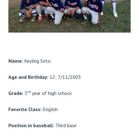
Name:
Keyling Soto
Age and Birthday:
12; 7/11/2003
rd
Grade:
3
year of high school
Favorite Class:
English
Position in baseball:
Third base