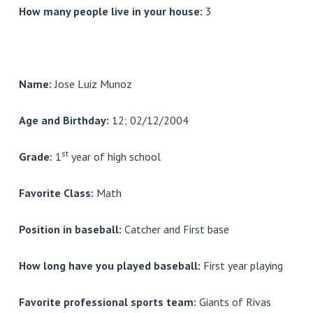
How many people live in your house:
3
Name:
Jose Luiz Munoz
Age and Birthday:
12; 02/12/2004
st
Grade:
1
year of high school
Favorite Class:
Math
Position in baseball:
Catcher and First base
How long have you played baseball:
First year playing
Favorite professional sports team:
Giants of Rivas