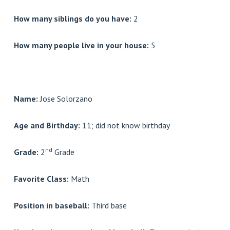
How many siblings do you have:
2
How many people live in your house:
5
Name:
Jose Solorzano
Age and Birthday:
11; did not know birthday
nd
Grade:
2
Grade
Favorite Class:
Math
Position in baseball:
Third base