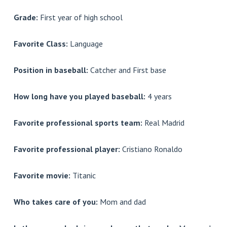
Grade:
First year of high school
Favorite Class:
Language
Position in baseball:
Catcher and First base
How long have you played baseball:
4 years
Favorite professional sports team:
Real Madrid
Favorite professional player:
Cristiano Ronaldo
Favorite movie:
Titanic
Who takes care of you:
Mom and dad