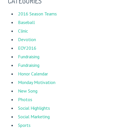
CATEGORIES
2016 Season Teams
Baseball
Clinic
Devotion
EOY2016
Fundraising
Fundraising
Honor Calendar
Monday Motivation
New Song
Photos
Social Highlights
Social Marketing
Sports