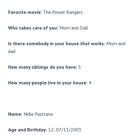
Favorite movie:
The Power Rangers
Who takes care of you:
Mom and Dad
Is there somebody in your house that works:
Mom and
dad
How many siblings do you have:
5
How many people live in your house:
4
Name:
Nidia Pastrana
Age and Birthday:
12; 07/13/2003