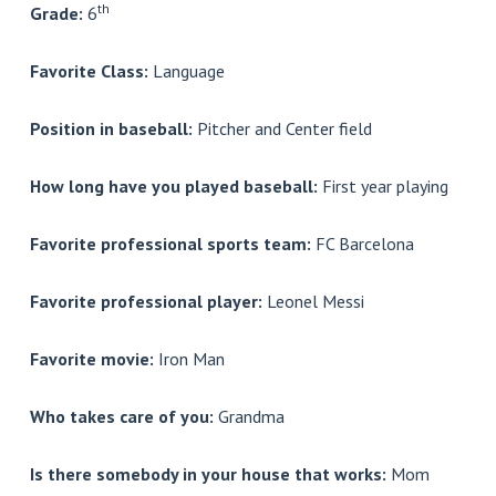
th
Grade:
6
Favorite Class:
Language
Position in baseball:
Pitcher and Center field
How long have you played baseball:
First year playing
Favorite professional sports team:
FC Barcelona
Favorite professional player:
Leonel Messi
Favorite movie:
Iron Man
Who takes care of you:
Grandma
Is there somebody in your house that works:
Mom