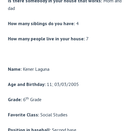
Is there somebody in your house that works:
Mom and
dad
How many siblings do you have:
4
How many people live in your house:
7
Name:
Kener Laguna
Age and Birthday:
11; 03/03/2005
th
Grade:
6
Grade
Favorite Class:
Social Studies
Position in baseball:
Second base