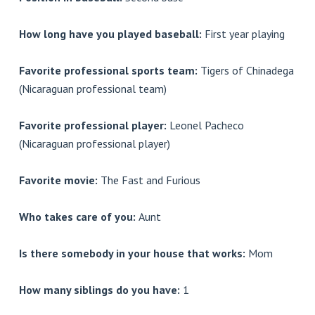
How long have you played baseball:
First year playing
Favorite professional sports team:
Tigers of Chinadega
(Nicaraguan professional team)
Favorite professional player:
Leonel Pacheco
(Nicaraguan professional player)
Favorite movie:
The Fast and Furious
Who takes care of you:
Aunt
Is there somebody in your house that works:
Mom
How many siblings do you have:
1