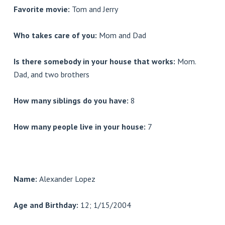
Favorite movie:
Tom and Jerry
Who takes care of you:
Mom and Dad
Is there somebody in your house that works:
Mom.
Dad, and two brothers
How many siblings do you have:
8
How many people live in your house:
7
Name:
Alexander Lopez
Age and Birthday:
12; 1/15/2004