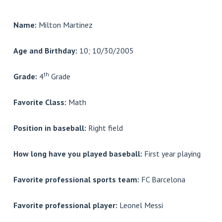
Name:
Milton Martinez
Age and Birthday:
10; 10/30/2005
th
Grade:
4
Grade
Favorite Class:
Math
Position in baseball:
Right field
How long have you played baseball:
First year playing
Favorite professional sports team:
FC Barcelona
Favorite professional player:
Leonel Messi