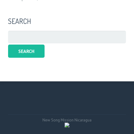
SEARCH
Search
for:
New Song Mission Nicaragua