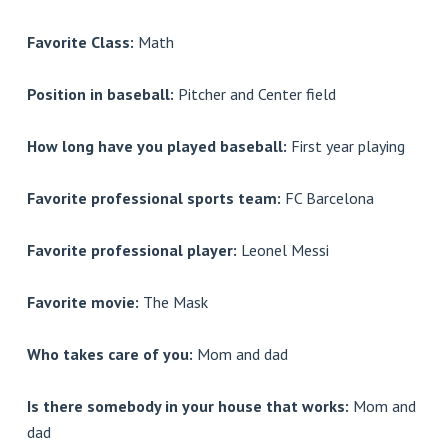
Favorite Class:
Math
Position in baseball:
Pitcher and Center field
How long have you played baseball:
First year playing
Favorite professional sports team:
FC Barcelona
Favorite professional player:
Leonel Messi
Favorite movie:
The Mask
Who takes care of you:
Mom and dad
Is there somebody in your house that works:
Mom and
dad