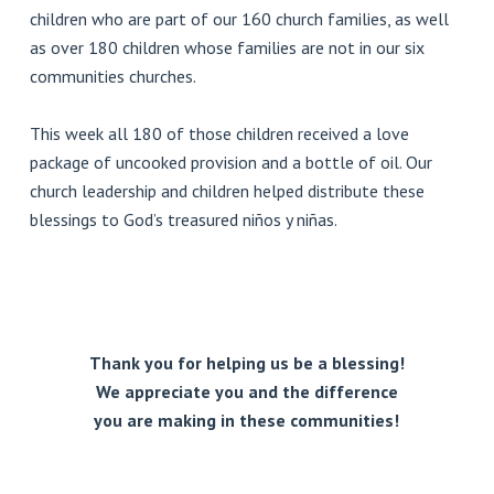
children who are part of our 160 church families, as well
as over 180 children whose families are not in our six
communities churches.
This week all 180 of those children received a love
package of uncooked provision and a bottle of oil. Our
church leadership and children helped distribute these
blessings to God’s treasured niños y niñas.
Thank you for helping us be a blessing!
We appreciate you and the difference
you are making in these communities!