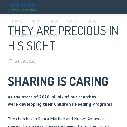
HOME
WHY
HOW
WHAT
GIVE
THEY ARE PRECIOUS IN
GET INVOLVED
CONTACT
HIS SIGHT
Jul
09,
2020
SHARING IS CARING
At the start of 2020, all six of our churches
were developing their Children’s Feeding Programs.
The churches in Santa Matilde and Nuevo Amanecer
shared the success they were having from their locally