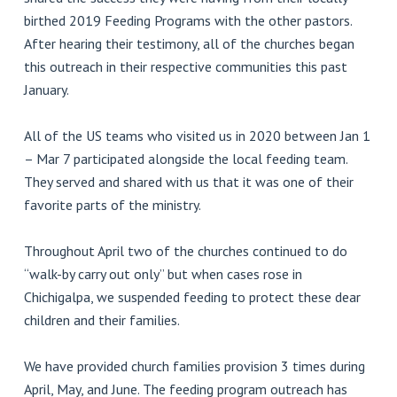
birthed 2019 Feeding Programs with the other pastors.
After hearing their testimony, all of the churches began
this outreach in their respective communities this past
January.
All of the US teams who visited us in 2020 between Jan 1
– Mar 7 participated alongside the local feeding team.
They served and shared with us that it was one of their
favorite parts of the ministry.
Throughout April two of the churches continued to do
“walk-by carry out only” but when cases rose in
Chichigalpa, we suspended feeding to protect these dear
children and their families.
We have provided church families provision 3 times during
April, May, and June. The feeding program outreach has